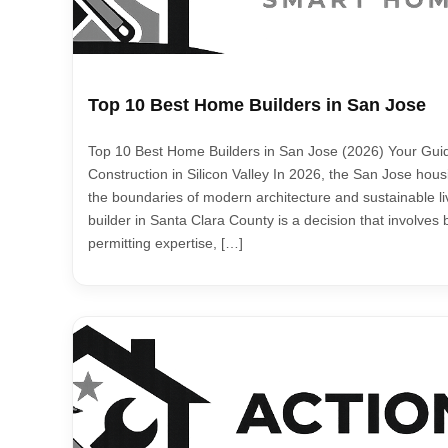
Top 10 Best Home Builders in San Jose
Top 10 Best Home Builders in San Jose (2026) Your Gui
Construction in Silicon Valley In 2026, the San Jose hou
the boundaries of modern architecture and sustainable li
builder in Santa Clara County is a decision that involves 
permitting expertise, […]