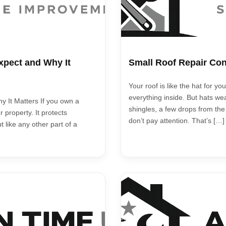
xpect and Why It
Small Roof Repair Con
Your roof is like the hat for 
everything inside. But hats wea
 It Matters If you own a
shingles, a few drops from the
 property. It protects
don’t pay attention. That’s […]
t like any other part of a