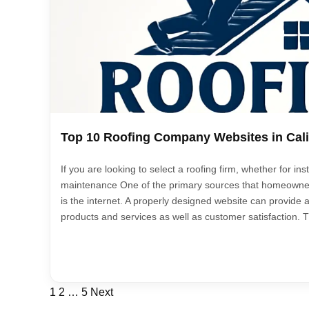
Top 10 Roofing Company Websites in Cali
If you are looking to select a roofing firm, whether for inst
maintenance One of the primary sources that homeowne
is the internet. A properly designed website can provide 
products and services as well as customer satisfaction. Th
Posts
1
2
…
5
Next