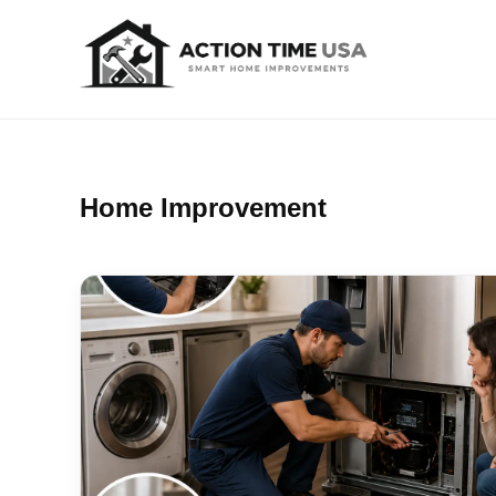
Home Improvement