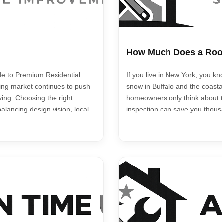
How Much Does a Roof
de to Premium Residential
If you live in New York, you k
sing market continues to push
snow in Buffalo and the coasta
ving. Choosing the right
homeowners only think about t
balancing design vision, local
inspection can save you thousa