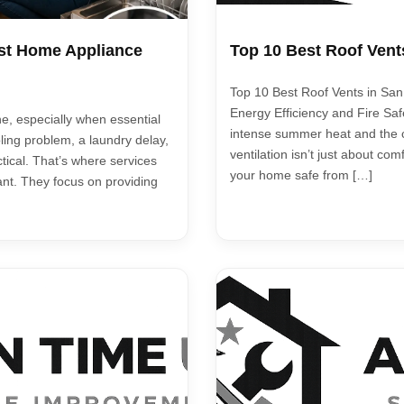
st Home Appliance
Top 10 Best Roof Vent
Top 10 Best Roof Vents in San 
Energy Efficiency and Fire S
e, especially when essential
intense summer heat and the c
ling problem, a laundry delay,
ventilation isn’t just about com
actical. That’s where services
your home safe from […]
ant. They focus on providing