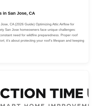
s in San Jose, CA
Jose, CA (2026 Guide) Optimizing Attic Airflow for
afety San Jose homeowners face unique challenges:
onstant need for wildfire preparedness. Proper roof
fort; it’s about protecting your roof’s lifespan and keeping