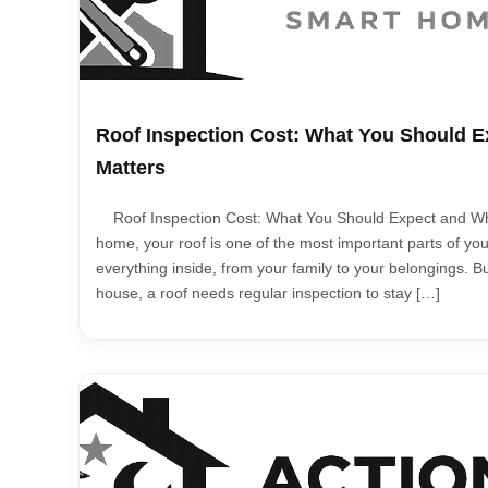
Roof Inspection Cost: What You Should E
Matters
Roof Inspection Cost: What You Should Expect and Why
home, your roof is one of the most important parts of your
everything inside, from your family to your belongings. Bu
house, a roof needs regular inspection to stay […]