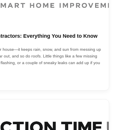
tractors: Everything You Need to Know
your house—it keeps rain, snow, and sun from messing up
r out, and so do roofs. Little things like a few missing
 flashing, or a couple of sneaky leaks can add up if you