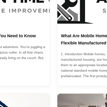
 You Need to Know
What Are Mobile Home
Flexible Manufacture
ul adventure. You’re juggling a
zza cutter. In all that chaos,
1. Introduction Mobile homes
ready living on the couch. But,
manufactured housing, are hom
them to an appropriate locatio
national standard mobile homes
prefabricated. The first proto