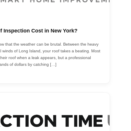
 Inspection Cost in New York?
now that the weather can be brutal. Between the heavy
l winds of Long Island, your roof takes a beating. Most
heir roof when a leak appears, but a professional
nds of dollars by catching […]