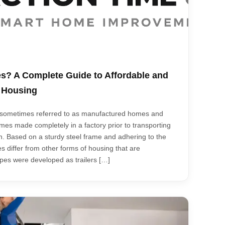
s? A Complete Guide to Affordable and
d Housing
, sometimes referred to as manufactured homes and
es made completely in a factory prior to transporting
n. Based on a sturdy steel frame and adhering to the
 differ from other forms of housing that are
types were developed as trailers […]