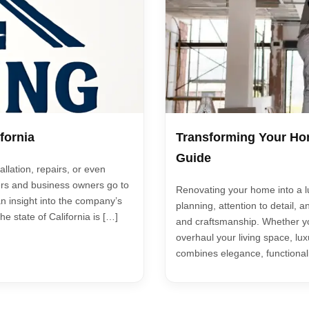
fornia
Transforming Your Hom
Guide
allation, repairs, or even
rs and business owners go to
Renovating your home into a lu
an insight into the company’s
planning, attention to detail, a
e state of California is […]
and craftsmanship. Whether yo
overhaul your living space, lu
combines elegance, functionali