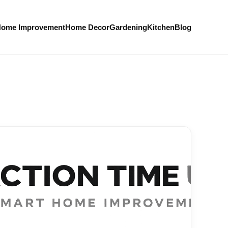
ome Improvement
Home Decor
Gardening
Kitchen
Blog