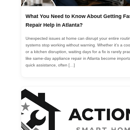
What You Need to Know About Getting Fa
Repair Help in Atlanta?
Unexpected issues at home can disrupt your entire routin
systems stop working without warning. Whether it’s a coo
or a kitchen disruption, waiting days for a fix is rarely pr
like same-day appliance repair in Atlanta become import
quick assistance, often […]