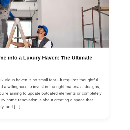
e into a Luxury Haven: The Ultimate
xurious haven is no small feat—it requires thoughtful
nd a willingness to invest in the right materials, designs,
u’re aiming to update outdated elements or completely
xury home renovation is about creating a space that
ty, and […]