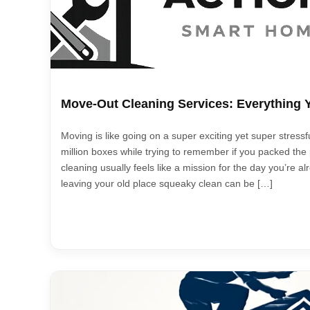
Move-Out Cleaning Services: Everything
Moving is like going on a super exciting yet super stressf
million boxes while trying to remember if you packed the pi
cleaning usually feels like a mission for the day you’re al
leaving your old place squeaky clean can be […]