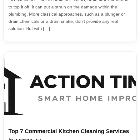
to top it off, it can put a strain on the damage within the
plumbing. More classical approaches, such as a plunger or
drain chemicals or a drain snake, don’t provide any real
solution. But with […]
Top 7 Commercial Kitchen Cleaning Services