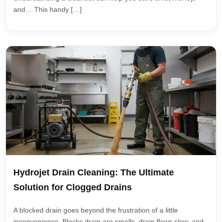
and… This handy […]
Hydrojet Drain Cleaning: The Ultimate
Solution for Clogged Drains
A blocked drain goes beyond the frustration of a little
inconvenience. Blocks drain are smells, drain flows slow, and