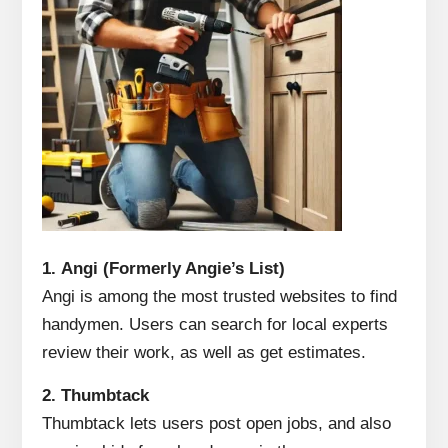
1.
Angi (Formerly Angie’s List)
Angi is among the most trusted websites to find
handymen.
Users can search for local experts
review their work, as well as get estimates.
2.
Thumbtack
Thumbtack lets users post open jobs, and also