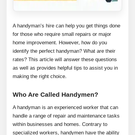
A handyman’s hire can help you get things done
for those who require small repairs or major
home improvement.
However, how do you
identify the perfect handyman?
What are their
rates?
This article will answer these questions
as well as provides helpful tips to assist you in
making the right choice.
Who Are Called Handymen?
A handyman is an experienced worker that can
handle a range of repair and maintenance tasks
within businesses and homes.
Contrary to
specialized workers, handymen have the ability