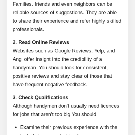
Families, friends and even neighbors can be
reliable sources of suggestions.
They are able
to share their experience and refer highly skilled
professionals.
2.
Read Online Reviews
Websites such as Google Reviews, Yelp, and
Angi offer insight into the credibility of a
handyman.
You should look for consistent,
positive reviews and stay clear of those that
have frequent negative feedback.
3.
Check Qualifications
Although handymen don’t usually need licences
for jobs that aren’t too big You should
Examine their previous experience with the