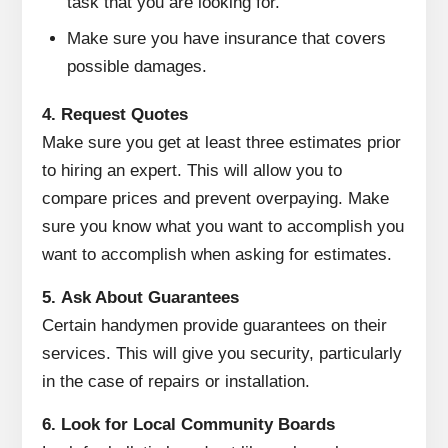
task that you are looking for.
Make sure you have insurance that covers
possible damages.
4.
Request Quotes
Make sure you get at least three estimates prior
to hiring an expert.
This will allow you to
compare prices and prevent overpaying.
Make
sure you know what you want to accomplish you
want to accomplish when asking for estimates.
5.
Ask About Guarantees
Certain handymen provide guarantees on their
services.
This will give you security, particularly
in the case of repairs or installation.
6.
Look for Local Community Boards