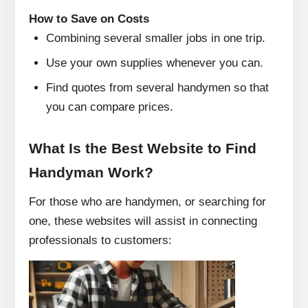
How to Save on Costs
Combining several smaller jobs in one trip.
Use your own supplies whenever you can.
Find quotes from several handymen so that
you can compare prices.
What Is the Best Website to Find
Handyman Work?
For those who are handymen, or searching for
one, these websites will assist in connecting
professionals to customers: