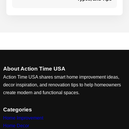
About Action Time USA
Action Time USA shares smart home improvement ideas,
decor inspiration, and renovation tips to help homeowners
create modern and functional spaces.
Categories
Home Improvement
Home Decor