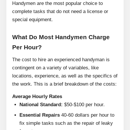
Handymen are the most popular choice to
complete tasks that do not need a license or
special equipment.
What Do Most Handymen Charge
Per Hour?
The cost to hire an experienced handyman is
contingent on a variety of variables, like
locations, experience, as well as the specifics of
the work.
This is a brief breakdown of the costs:
Average Hourly Rates
National Standard:
$50-$100 per hour.
Essential Repairs
40-60 dollars per hour to
fix simple tasks such as the repair of leaky