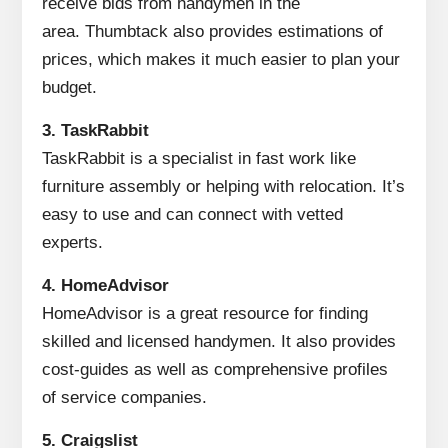
receive bids from handymen in the
area.
Thumbtack also provides estimations of
prices, which makes it much easier to plan your
budget.
3.
TaskRabbit
TaskRabbit is a specialist in fast work like
furniture assembly or helping with relocation.
It’s
easy to use and can connect with vetted
experts.
4.
HomeAdvisor
HomeAdvisor is a great resource for finding
skilled and licensed handymen.
It also provides
cost-guides as well as comprehensive profiles
of service companies.
5.
Craigslist