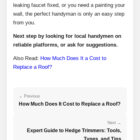
leaking faucet fixed, or you need a painting your
wall, the perfect handyman is only an easy step
from you.
Next step by looking for local handymen on
reliable platforms, or ask for suggestions.
Also Read:
How Much Does It a Cost to
Replace a Roof?
← Previous
How Much Does It Cost to Replace a Roof?
Next →
Expert Guide to Hedge Trimmers: Tools,
Types, and Tips