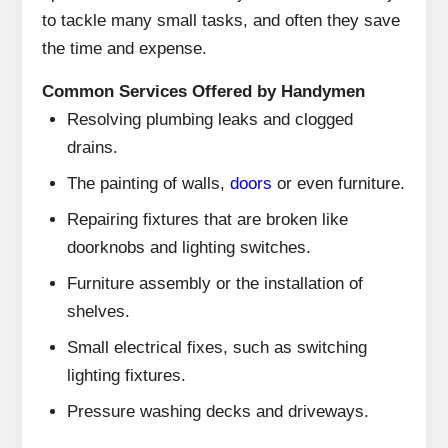
to tackle many small tasks, and often they save
the time and expense.
Common Services Offered by Handymen
Resolving plumbing leaks and clogged
drains.
The painting of walls,
doors
or even furniture.
Repairing fixtures that are broken like
doorknobs and lighting switches.
Furniture assembly or the installation of
shelves.
Small electrical fixes, such as switching
lighting fixtures.
Pressure washing decks and driveways.