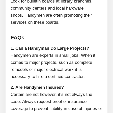
Look for bulletin boards at library branches,
community centers and local hardware
shops.
Handymen are often promoting their
services on these boards.
FAQs
1.
Can a Handyman Do Large Projects?
Handymen are experts in small jobs.
When it
comes to major projects, such as complete
remodels or major electrical work it is
necessary to hire a certified contractor.
2.
Are Handymen Insured?
Certain are not however, it’s not always the
case.
Always request proof of insurance
coverage to prevent liability in case of injuries or