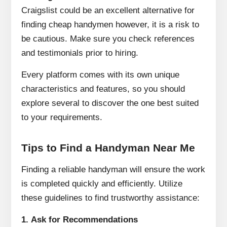
Craigslist could be an excellent alternative for
finding cheap handymen however, it is a risk to
be cautious.
Make sure you check references
and testimonials prior to hiring.
Every platform comes with its own unique
characteristics and features, so you should
explore several to discover the one best suited
to your requirements.
Tips to Find a Handyman Near Me
Finding a reliable handyman will ensure the work
is completed quickly and efficiently.
Utilize
these guidelines to find trustworthy assistance:
1.
Ask for Recommendations