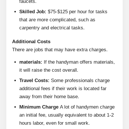
faucets.
Skilled Job:
$75-$125 per hour for tasks
that are more complicated, such as
carpentry and electrical tasks.
Additional Costs
There are jobs that may have extra charges.
materials:
If the handyman offers materials,
it will raise the cost overall.
Travel Costs:
Some professionals charge
additional fees if their work is located far
away from their home base.
Minimum Charge
A lot of handymen charge
an initial fee, usually equivalent to about 1-2
hours labor, even for small work.