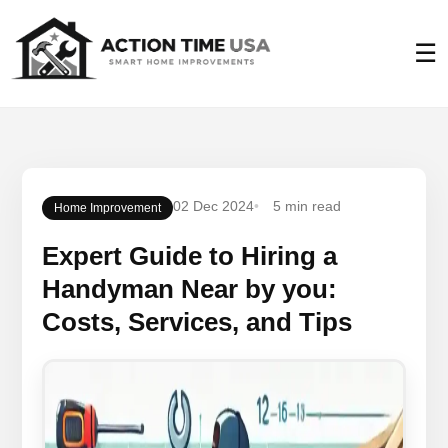
☰
02 Dec 2024
5 min read
Home Improvement
Expert Guide to Hiring a
Handyman Near by you:
Costs, Services, and Tips