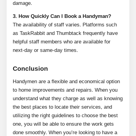
damage.
3.
How Quickly Can I Book a Handyman?
The availability of staff varies.
Platforms such
as TaskRabbit and Thumbtack frequently have
helpful staff members who are available for
next-day or same-day times.
Conclusion
Handymen are a flexible and economical option
to home improvements and repairs.
When you
understand what they charge as well as knowing
the best places to locate their services, and
utilizing the right guidelines to choose the best
one, you will be able to ensure the work gets
done smoothly.
When you’re looking to have a