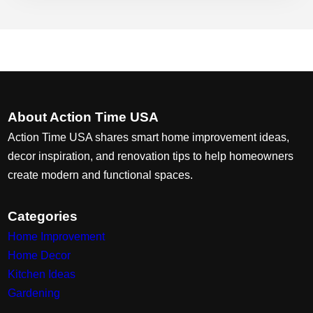
About Action Time USA
Action Time USA shares smart home improvement ideas,
decor inspiration, and renovation tips to help homeowners
create modern and functional spaces.
Categories
Home Improvement
Home Decor
Kitchen Ideas
Gardening