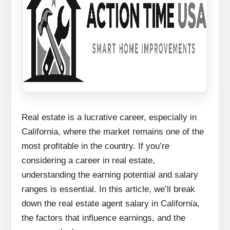
Real estate is a lucrative career, especially in
California, where the market remains one of the
most profitable in the country. If you’re
considering a career in real estate,
understanding the earning potential and salary
ranges is essential. In this article, we’ll break
down the real estate agent salary in California,
the factors that influence earnings, and the