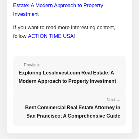
Estate: A Modern Approach to Property
Investment
If you want to read more interesting content,
follow
ACTION TIME USA
!
← Previous
Exploring LessInvest.com Real Estate: A
Modern Approach to Property Investment
Next →
Best Commercial Real Estate Attorney in
San Francisco: A Comprehensive Guide