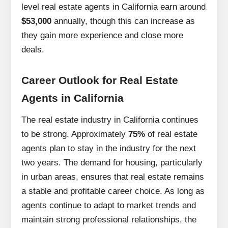
level real estate agents in California earn around
$53,000
annually, though this can increase as
they gain more experience and close more
deals.
Career Outlook for Real Estate
Agents in California
The real estate industry in California continues
to be strong. Approximately
75%
of real estate
agents plan to stay in the industry for the next
two years. The demand for housing, particularly
in urban areas, ensures that real estate remains
a stable and profitable career choice. As long as
agents continue to adapt to market trends and
maintain strong professional relationships, the