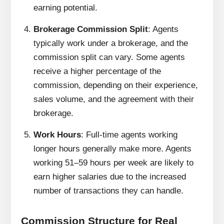
earning potential.
Brokerage Commission Split
: Agents
typically work under a brokerage, and the
commission split can vary. Some agents
receive a higher percentage of the
commission, depending on their experience,
sales volume, and the agreement with their
brokerage.
Work Hours
: Full-time agents working
longer hours generally make more. Agents
working 51–59 hours per week are likely to
earn higher salaries due to the increased
number of transactions they can handle.
Commission Structure for Real