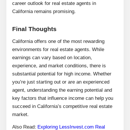
career outlook for real estate agents in
California remains promising.
Final Thoughts
California offers one of the most rewarding
environments for real estate agents. While
earnings can vary based on location,
experience, and market conditions, there is
substantial potential for high income. Whether
you’re just starting out or are an experienced
agent, understanding the earning potential and
key factors that influence income can help you
succeed in California’s competitive real estate
market.
Also Read:
Exploring LessInvest.com Real