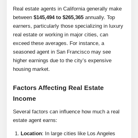
Real estate agents in California generally make
between
$145,494 to $265,365
annually. Top
earners, particularly those specializing in luxury
real estate or working in major cities, can
exceed these averages. For instance, a
seasoned agent in San Francisco may see
higher earnings due to the city’s expensive
housing market.
Factors Affecting Real Estate
Income
Several factors can influence how much a real
estate agent earns:
Location
: In large cities like Los Angeles