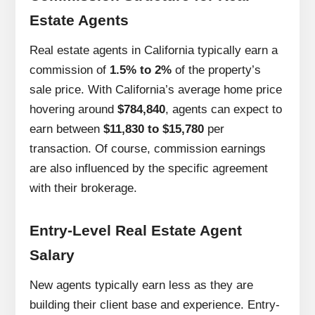
Estate Agents
Real estate agents in California typically earn a
commission of
1.5% to 2%
of the property’s
sale price. With California’s average home price
hovering around
$784,840
, agents can expect to
earn between
$11,830 to $15,780
per
transaction. Of course, commission earnings
are also influenced by the specific agreement
with their brokerage.
Entry-Level Real Estate Agent
Salary
New agents typically earn less as they are
building their client base and experience. Entry-