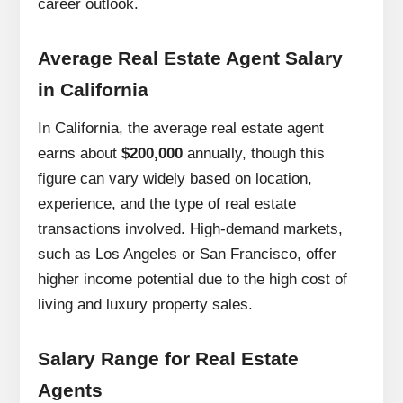
career outlook.
Average Real Estate Agent Salary
in California
In California, the average real estate agent
earns about
$200,000
annually, though this
figure can vary widely based on location,
experience, and the type of real estate
transactions involved. High-demand markets,
such as Los Angeles or San Francisco, offer
higher income potential due to the high cost of
living and luxury property sales.
Salary Range for Real Estate
Agents