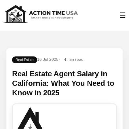
☰
16 Jul 2025
4 min read
Real Estate
Real Estate Agent Salary in
California: What You Need to
Know in 2025