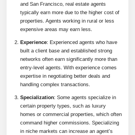
and San Francisco, real estate agents
typically earn more due to the higher cost of
properties. Agents working in rural or less
expensive areas may earn less.
Experience
: Experienced agents who have
built a client base and established strong
networks often earn significantly more than
entry-level agents. With experience comes
expertise in negotiating better deals and
handling complex transactions.
Specialization
: Some agents specialize in
certain property types, such as luxury
homes or commercial properties, which often
command higher commissions. Specializing
in niche markets can increase an agent’s