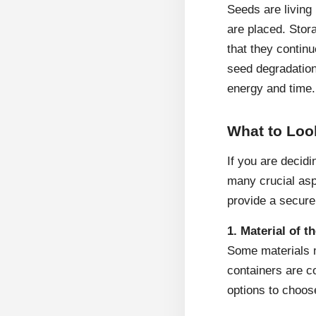
Seeds are living 
are placed. Stor
that they contin
seed degradation 
energy and time.
What to Loo
If you are decidi
many crucial asp
provide a secure
1. Material of t
Some materials m
containers are co
options to choos