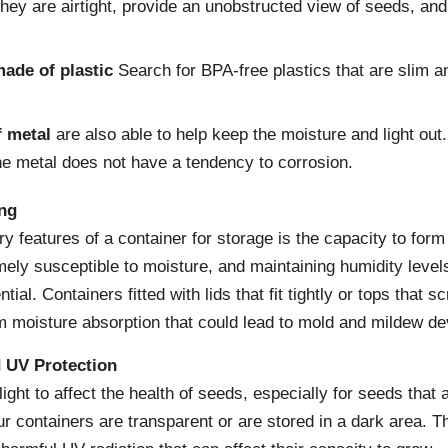
hey are airtight, provide an unobstructed view of seeds, an
ade of plastic
Search for BPA-free plastics that are slim an
f metal
are also able to help keep the moisture and light out
he metal does not have a tendency to corrosion.
ing
y features of a container for storage is the capacity to form 
ely susceptible to moisture, and maintaining humidity levels
ial. Containers fitted with lids that fit tightly or tops that 
m moisture absorption that could lead to mold and mildew d
 UV Protection
 light to affect the health of seeds, especially for seeds that 
ur containers are transparent or are stored in a dark area. T