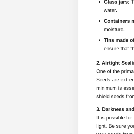
Glass jars:
T
water.
Containers m
moisture.
Tins made o
ensure that t
2. Airtight Seal
One of the primar
Seeds are extrem
minimum is essent
shield seeds fro
3. Darkness and
It is possible for
light. Be sure yo