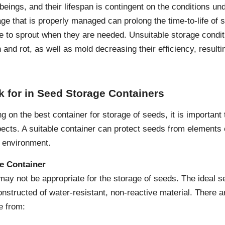
beings, and their lifespan is contingent on the conditions un
age that is properly managed can prolong the time-to-life of 
ue to sprout when they are needed. Unsuitable storage condi
and rot, as well as mold decreasing their efficiency, resulti
k for in Seed Storage Containers
ng on the best container for storage of seeds, it is important
ects. A suitable container can protect seeds from elements 
 environment.
he Container
ay not be appropriate for the storage of seeds. The ideal s
nstructed of water-resistant, non-reactive material. There ar
e from: