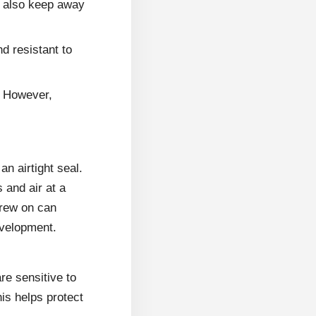
d also keep away
d resistant to
. However,
an airtight seal.
 and air at a
screw on can
evelopment.
are sensitive to
his helps protect