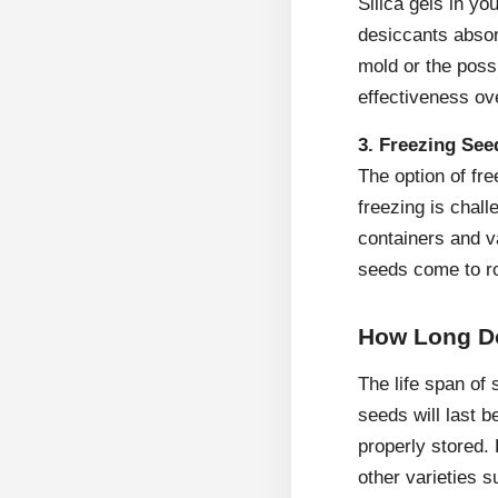
Silica gels in yo
desiccants absor
mold or the poss
effectiveness ov
3. Freezing See
The option of fr
freezing is chall
containers and va
seeds come to ro
How Long D
The life span of 
seeds will last b
properly stored.
other varieties 