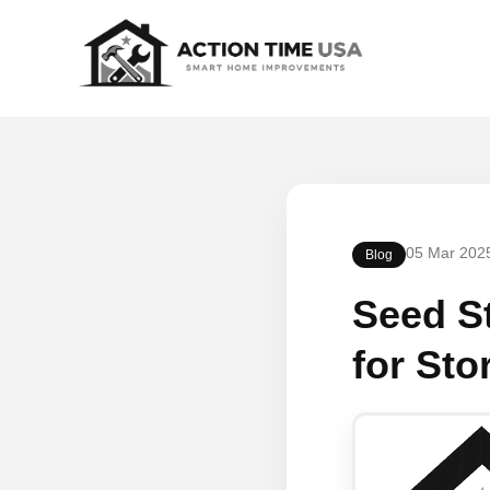
05 Mar 202
Blog
Seed St
for Sto