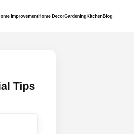
ome Improvement
Home Decor
Gardening
Kitchen
Blog
al Tips