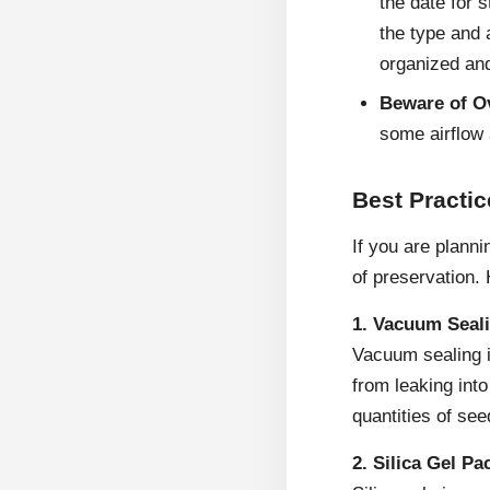
the date for 
the type and 
organized and
Beware of O
some airflow 
Best Practi
If you are plann
of preservation.
1. Vacuum Seal
Vacuum sealing i
from leaking into
quantities of see
2. Silica Gel Pa