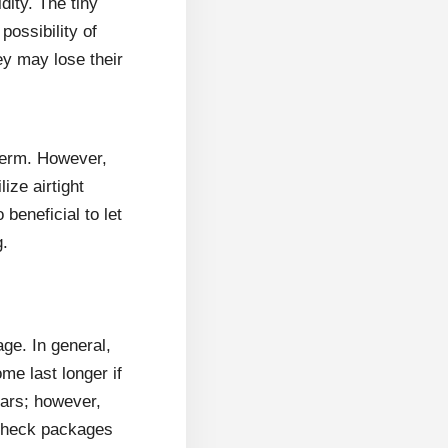
dity. The tiny
ossibility of
ey may lose their
-term. However,
ize airtight
beneficial to let
g.
age. In general,
me last longer if
ears; however,
. Check packages