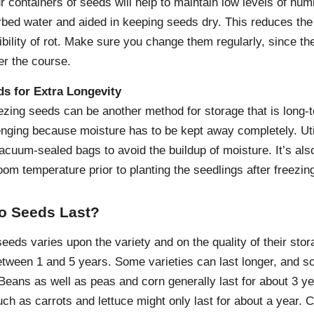
ur containers of seeds will help to maintain low levels of humi
bed water and aided in keeping seeds dry. This reduces the p
ibility of rot. Make sure you change them regularly, since th
er the course.
ds for Extra Longevity
eezing seeds can be another method for storage that is long
enging because moisture has to be kept away completely. Util
cuum-sealed bags to avoid the buildup of moisture. It’s also 
om temperature prior to planting the seedlings after freezin
o Seeds Last?
seeds varies upon the variety and on the quality of their stor
etween 1 and 5 years. Some varieties can last longer, and so
 Beans as well as peas and corn generally last for about 3 y
such as carrots and lettuce might only last for about a year