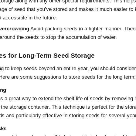
storage along with any other special requirements. This helps
age of seed that you’ve stored and makes it much easier to
 accessible in the future.
vercrowding
Avoid packing seeds in a tighter manner. Ther
around the seeds to stop the accumulation of water.
ces for Long-Term Seed Storage
ing to keep seeds beyond an entire year, you should conside
 Here are some suggestions to store seeds for the long term:
ing
s a great way to extend the shelf life of seeds by removing 
 the storage container. This technique is perfect for the stor
ds and particularly effective in storing seeds for several yea
cks