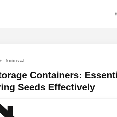
H
5
5 min read
orage Containers: Essenti
ring Seeds Effectively