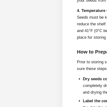
your seeds from h
4. Temperature 
Seeds must be kep
reduce the shelf
and 41°F (0°C be
place for storing
How to Prep
Prior to storing 
sure these steps
Dry seeds c
completely dr
and drying the
Label the co