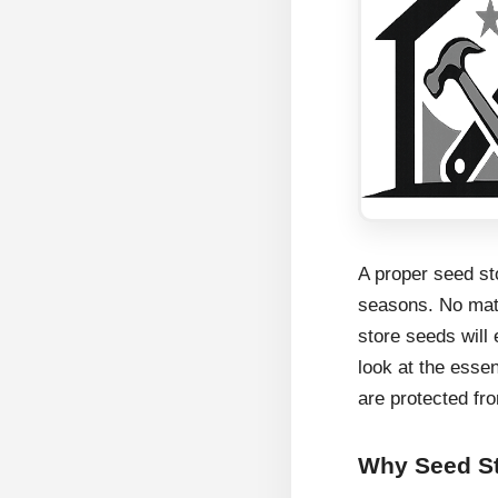
A proper seed sto
seasons. No matt
store seeds will 
look at the esse
are protected fr
Why Seed St