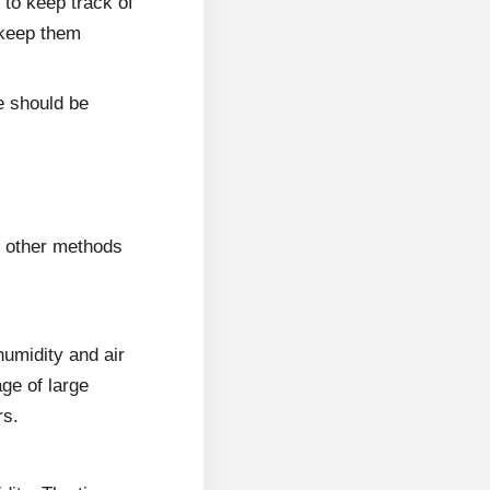
 to keep track of
 keep them
e should be
r other methods
humidity and air
age of large
rs.