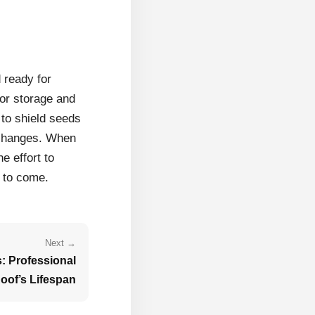
 ready for
for storage and
 to shield seeds
 changes. When
e effort to
s to come.
Next →
: Professional
oof’s Lifespan