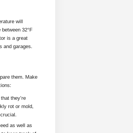
rature will
ge between 32°F
or is a great
cs and garages.
prepare them. Make
tions:
that they’re
kly rot or mold,
crucial.
seed as well as