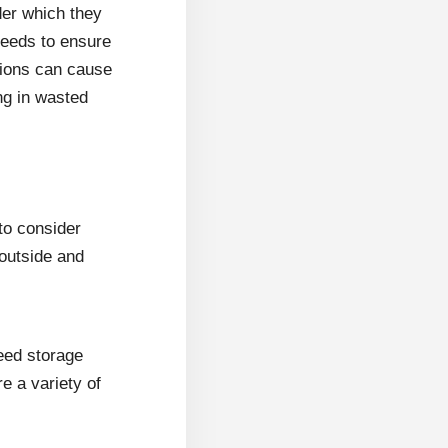
der which they
seeds to ensure
tions can cause
ng in wasted
 to consider
outside and
eed storage
e a variety of