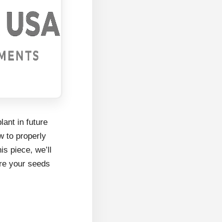
lant in future
w to properly
is piece, we’ll
ure your seeds