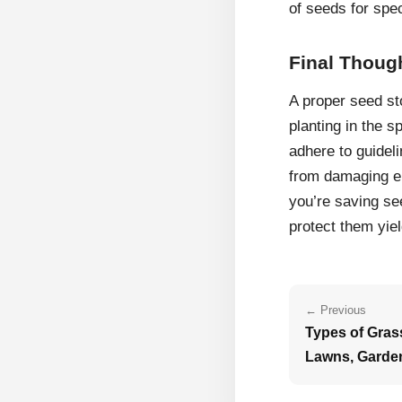
of seeds for spec
Final Thoug
A proper seed st
planting in the s
adhere to guideli
from damaging e
you’re saving see
protect them yiel
← Previous
Types of Grass
Lawns, Garde