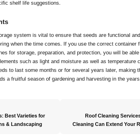
ific shelf life suggestions.
hts
orage system is vital to ensure that seeds are functional and
pring when the time comes. If you use the correct container 
nes for storage, preparation, and protection, you will be able
lements such as light and moisture as well as temperature
ds to last some months or for several years later, making th
ds a fruitful season of gardening and harvesting in the year
: Best Varieties for
Roof Cleaning Services
ns & Landscaping
Cleaning Can Extend Your R