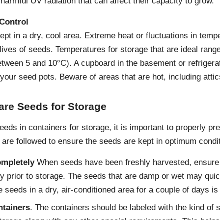
armful UV radiation that can affect their capacity to grow.
Control
t in a dry, cool area. Extreme heat or fluctuations in tempe
 lives of seeds. Temperatures for storage that are ideal ran
tween 5 and 10°C). A cupboard in the basement or refrigerat
 your seed pots. Beware of areas that are hot, including atti
are Seeds for Storage
seeds in containers for storage, it is important to properly 
 are followed to ensure the seeds are kept in optimum condi
ompletely
When seeds have been freshly harvested, ensure 
y prior to storage. The seeds that are damp or wet may quic
 seeds in a dry, air-conditioned area for a couple of days is 
ntainers
. The containers should be labeled with the kind of 