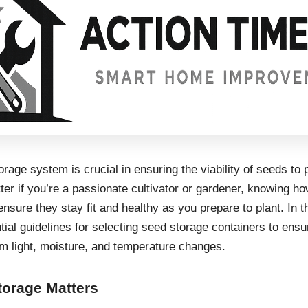
rage system is crucial in ensuring the viability of seeds to p
er if you’re a passionate cultivator or gardener, knowing ho
ensure they stay fit and healthy as you prepare to plant. In th
ntial guidelines for selecting seed storage containers to ens
om light, moisture, and temperature changes.
orage Matters