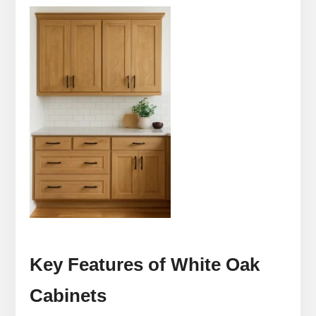
Key Features of White Oak
Cabinets