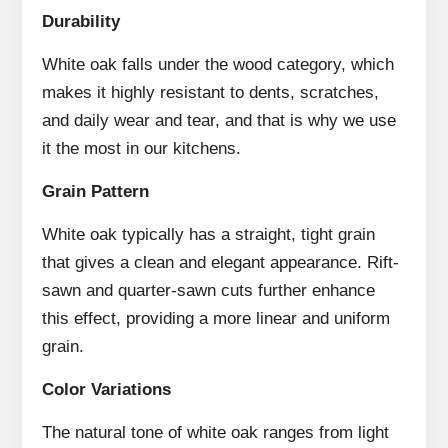
Durability
White oak falls under the wood category, which
makes it highly resistant to dents, scratches,
and daily wear and tear, and that is why we use
it the most in our kitchens.
Grain Pattern
White oak typically has a straight, tight grain
that gives a clean and elegant appearance. Rift-
sawn and quarter-sawn cuts further enhance
this effect, providing a more linear and uniform
grain.
Color Variations
The natural tone of white oak ranges from light