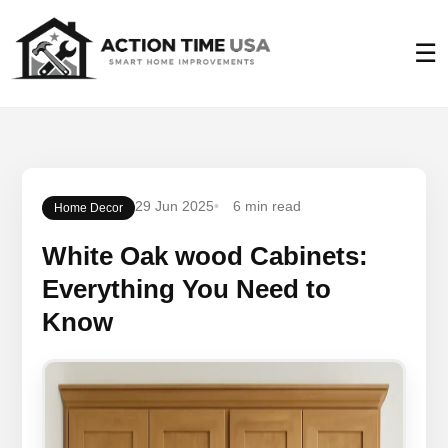
☰
29 Jun 2025
6 min read
Home Decor
White Oak wood Cabinets:
Everything You Need to
Know