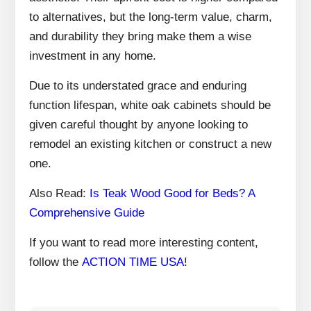
to alternatives, but the long-term value, charm,
and durability they bring make them a wise
investment in any home.
Due to its understated grace and enduring
function lifespan, white oak cabinets should be
given careful thought by anyone looking to
remodel an existing kitchen or construct a new
one.
Also Read:
Is Teak Wood Good for Beds? A
Comprehensive Guide
If you want to read more interesting content,
follow the
ACTION TIME USA
!