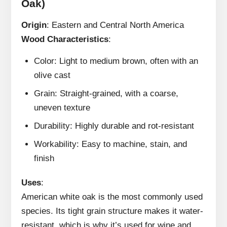
Oak)
Origin
: Eastern and Central North America
Wood Characteristics
:
Color: Light to medium brown, often with an
olive cast
Grain: Straight-grained, with a coarse,
uneven texture
Durability: Highly durable and rot-resistant
Workability: Easy to machine, stain, and
finish
Uses
:
American white oak is the most commonly used
species. Its tight grain structure makes it water-
resistant, which is why it’s used for wine and