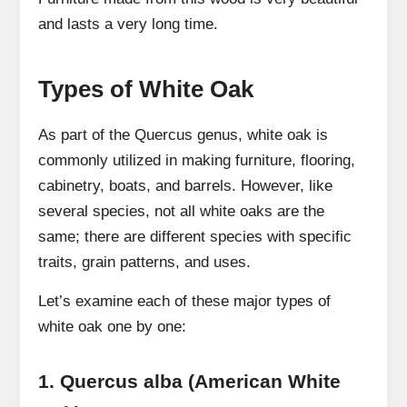
and lasts a very long time.
Types of White Oak
As part of the Quercus genus, white oak is
commonly utilized in making furniture, flooring,
cabinetry, boats, and barrels. However, like
several species, not all white oaks are the
same; there are different species with specific
traits, grain patterns, and uses.
Let’s examine each of these major types of
white oak one by one:
1.
Quercus alba (American White