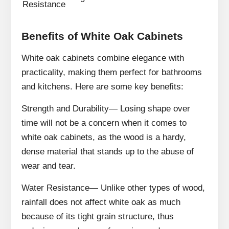
Resistance
Benefits of White Oak Cabinets
White oak cabinets combine elegance with
practicality, making them perfect for bathrooms
and kitchens. Here are some key benefits:
Strength and Durability— Losing shape over
time will not be a concern when it comes to
white oak cabinets, as the wood is a hardy,
dense material that stands up to the abuse of
wear and tear.
Water Resistance— Unlike other types of wood,
rainfall does not affect white oak as much
because of its tight grain structure, thus