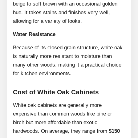
beige to soft brown with an occasional golden
hue. It takes stains and finishes very well,
allowing for a variety of looks.
Water Resistance
Because of its closed grain structure, white oak
is naturally more resistant to moisture than
many other woods, making it a practical choice
for kitchen environments.
Cost of White Oak Cabinets
White oak cabinets are generally more
expensive than common woods like pine or
birch but more affordable than exotic
hardwoods. On average, they range from
$150