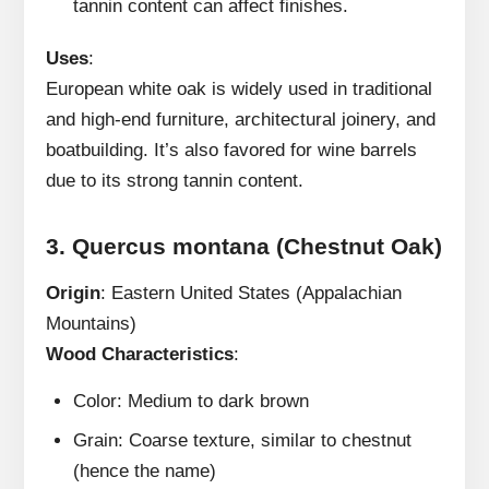
tannin content can affect finishes.
Uses
:
European white oak is widely used in traditional
and high-end furniture, architectural joinery, and
boatbuilding. It’s also favored for wine barrels
due to its strong tannin content.
3.
Quercus montana (Chestnut Oak)
Origin
: Eastern United States (Appalachian
Mountains)
Wood Characteristics
:
Color: Medium to dark brown
Grain: Coarse texture, similar to chestnut
(hence the name)