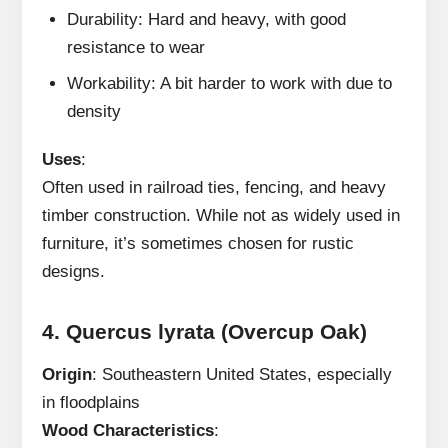
Durability: Hard and heavy, with good
resistance to wear
Workability: A bit harder to work with due to
density
Uses
:
Often used in railroad ties, fencing, and heavy
timber construction. While not as widely used in
furniture, it’s sometimes chosen for rustic
designs.
4.
Quercus lyrata (Overcup Oak)
Origin
: Southeastern United States, especially
in floodplains
Wood Characteristics
: