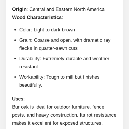
Origin
: Central and Eastern North America
Wood Characteristics
:
Color: Light to dark brown
Grain: Coarse and open, with dramatic ray
flecks in quarter-sawn cuts
Durability: Extremely durable and weather-
resistant
Workability: Tough to mill but finishes
beautifully.
Uses
:
Bur oak is ideal for outdoor furniture, fence
posts, and heavy construction. Its rot resistance
makes it excellent for exposed structures.