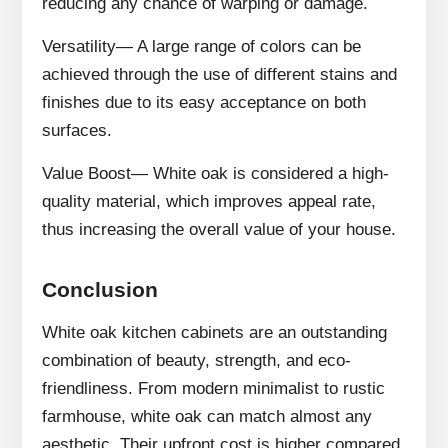
reducing any chance of warping or damage.
Versatility— A large range of colors can be
achieved through the use of different stains and
finishes due to its easy acceptance on both
surfaces.
Value Boost— White oak is considered a high-
quality material, which improves appeal rate,
thus increasing the overall value of your house.
Conclusion
White oak kitchen cabinets are an outstanding
combination of beauty, strength, and eco-
friendliness. From modern minimalist to rustic
farmhouse, white oak can match almost any
aesthetic. Their upfront cost is higher compared