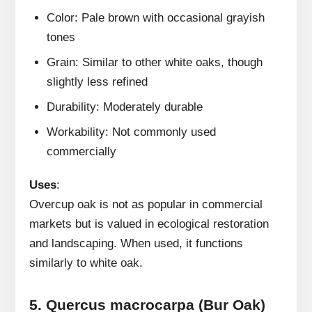
Color: Pale brown with occasional grayish
tones
Grain: Similar to other white oaks, though
slightly less refined
Durability: Moderately durable
Workability: Not commonly used
commercially
Uses
:
Overcup oak is not as popular in commercial
markets but is valued in ecological restoration
and landscaping. When used, it functions
similarly to white oak.
5.
Quercus macrocarpa (Bur Oak)