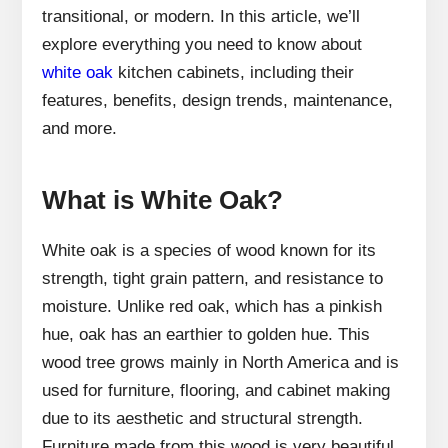
transitional, or modern. In this article, we’ll
explore everything you need to know about
white oak
kitchen cabinets, including their
features, benefits, design trends, maintenance,
and more.
What is White Oak?
White oak is a species of wood known for its
strength, tight grain pattern, and resistance to
moisture. Unlike red oak, which has a pinkish
hue, oak has an earthier to golden hue. This
wood tree grows mainly in North America and is
used for furniture, flooring, and cabinet making
due to its aesthetic and structural strength.
Furniture made from this wood is very beautiful