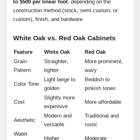
to $500 per linear foot
, depending on the
construction method (stock, semi custom, or
custom), finish, and hardware.
White Oak vs. Red Oak Cabinets
Feature
White Oak
Red Oak
Grain
Straighter,
More prominent,
Pattern
tighter
wavy
Light beige to
Reddish to
Color Tone
golden
pinkish tones
Slightly more
Cost
More affordable
expensive
Modern and
Traditional and
Aesthetic
versatile
rustic
Water
Higher
Moderate