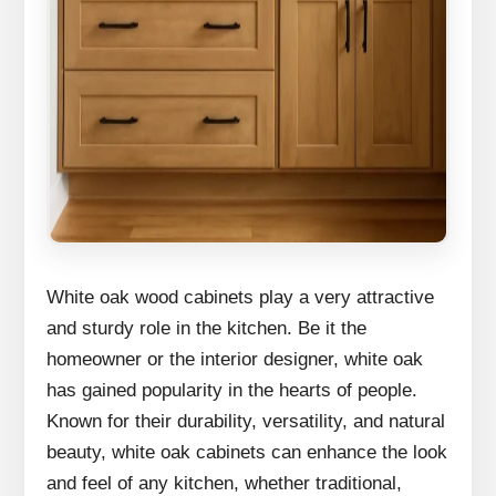
White oak wood cabinets play a very attractive
and sturdy role in the kitchen. Be it the
homeowner or the interior designer, white oak
has gained popularity in the hearts of people.
Known for their durability, versatility, and natural
beauty, white oak cabinets can enhance the look
and feel of any kitchen, whether traditional,