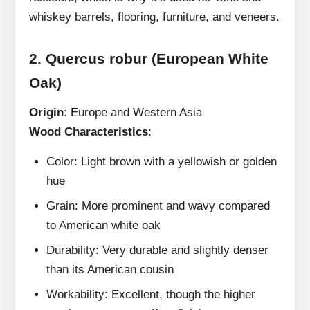
whiskey barrels, flooring, furniture, and veneers.
2.
Quercus robur (European White
Oak)
Origin
: Europe and Western Asia
Wood Characteristics
:
Color: Light brown with a yellowish or golden
hue
Grain: More prominent and wavy compared
to American white oak
Durability: Very durable and slightly denser
than its American cousin
Workability: Excellent, though the higher