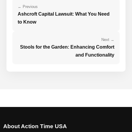
← Previous
Ashcroft Capital Lawsuit: What You Need
to Know
Next →
Stools for the Garden: Enhancing Comfort
and Functionality
About Action Time USA